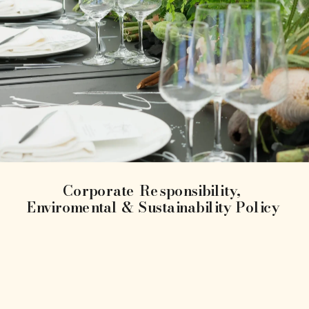
Corporate Responsibility, 
Enviromental & Sustainability Policy