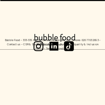
Bubble Food 
– 333-335 Medlar Street London SE5 0JU – Phone: 020 7703 2653 – 
Contact us
 – 
CSR & Sustainability Policy
  Diversity, Equality & Inclusion 
Policy – 
Terms & Conditions