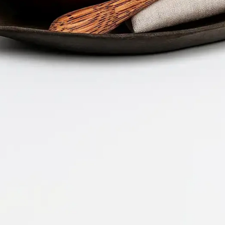
Company 
Document 
2026