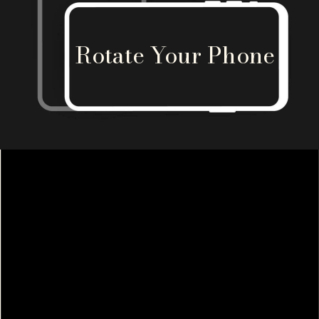
Rotate Your Phone