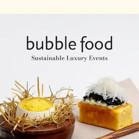
Company Profile
Expertise & Experience
Creative & Event Manage
Our Venues
Notable Events
Testimonials
Our Clients
Our Venues
Company Structure
ntents
Key Personel
Catering Speciality