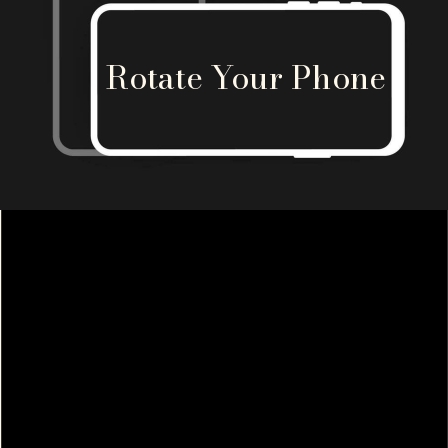
Rotate Your Phone