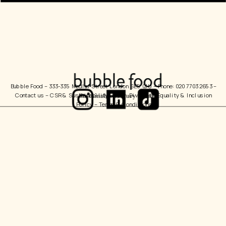
Bubble Food 
– 333-335 Medlar Street London SE5 0JU – Phone: 020 7703 2653 – 
Contact us
 – 
CSR & Sustainability Policy
  Diversity, Equality & Inclusion 
Policy – 
Terms & Conditions