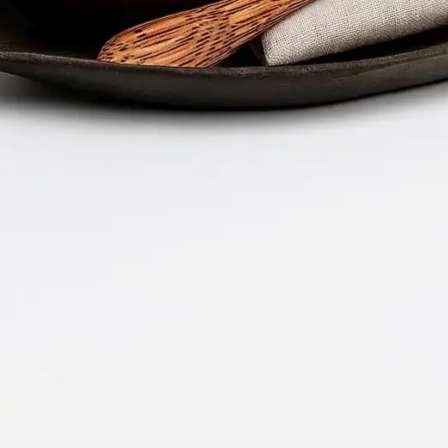
Company 
Document 
2026