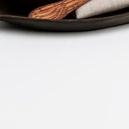
Company 
Document 
2026