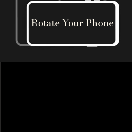
Rotate Your Phone