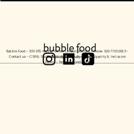
Bubble Food 
– 333-335 Medlar Street London SE5 0JU – Phone: 020 7703 2653 – 
Contact us
 – 
CSR & Sustainability Policy
  Diversity, Equality & Inclusion 
Policy – 
Terms & Conditions