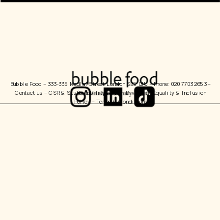
Bubble Food 
– 333-335 Medlar Street London SE5 0JU – Phone: 020 7703 2653 – 
Contact us
 – 
CSR & Sustainability Policy
  Diversity, Equality & Inclusion 
Policy – 
Terms & Conditions