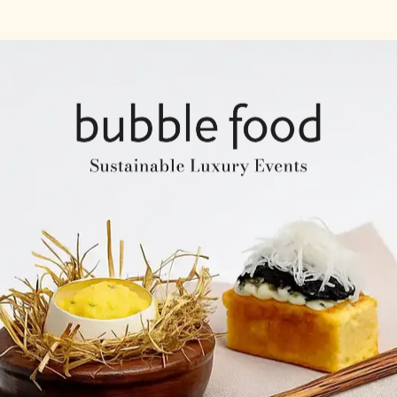
Company Profile
Expertise & Experience
Creative & Event Manage
Our Venues
Notable Events
Testimonials
Our Clients
Our Venues
Company Structure
ntents
Key Personel
Catering Speciality