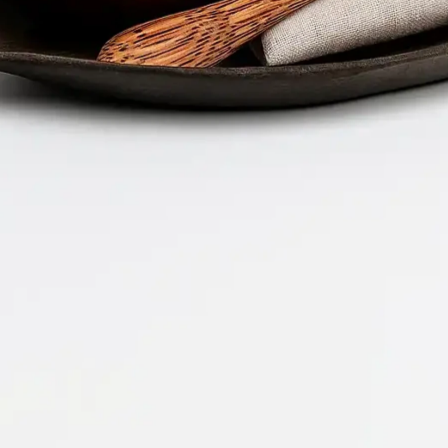
Company 
Document 
2026