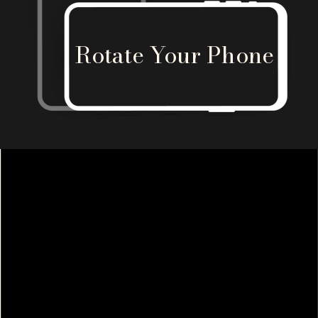
Rotate Your Phone