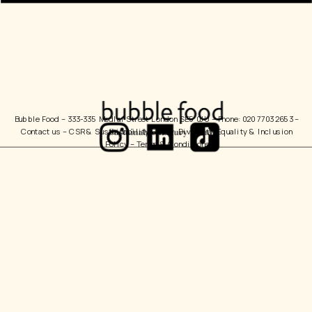
Bubble Food 
– 333-335 Medlar Street London SE5 0JU – Phone: 020 7703 2653 – 
Contact us
 – 
CSR & Sustainability Policy
  Diversity, Equality & Inclusion 
Policy – 
Terms & Conditions