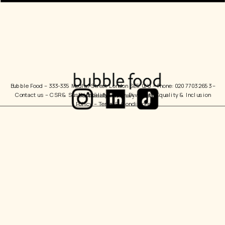
Bubble Food 
– 333-335 Medlar Street London SE5 0JU – Phone: 020 7703 2653 – 
Contact us
 – 
CSR & Sustainability Policy
  Diversity, Equality & Inclusion 
Policy – 
Terms & Conditions