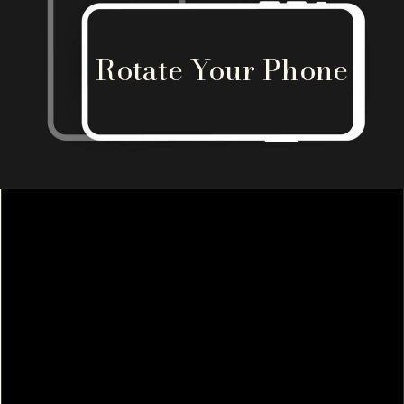
Rotate Your Phone