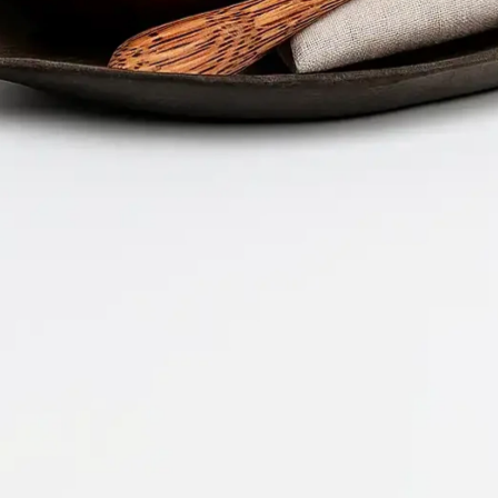
Company 
Document 
2026