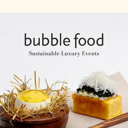
Company Profile
Expertise & Experience
Creative & Event Manage
Our Venues
Notable Events
Testimonials
Our Clients
Our Venues
Company Structure
ntents
Key Personel
Catering Speciality