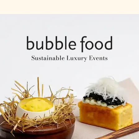
Company Profile
Expertise & Experience
Creative & Event Manage
Our Venues
Notable Events
Testimonials
Our Clients
Our Venues
Company Structure
ntents
Key Personel
Catering Speciality