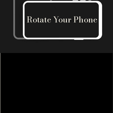
Rotate Your Phone