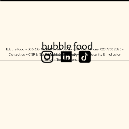
Bubble Food 
– 333-335 Medlar Street London SE5 0JU – Phone: 020 7703 2653 – 
Contact us
 – 
CSR & Sustainability Policy
  Diversity, Equality & Inclusion 
Policy – 
Terms & Conditions