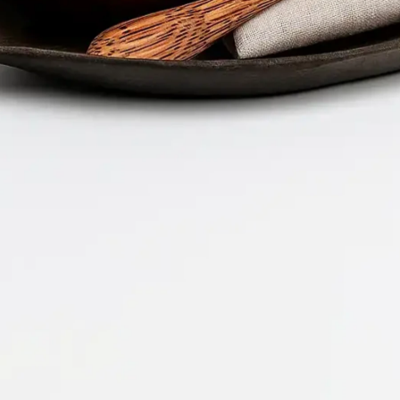
Company 
Document 
2026